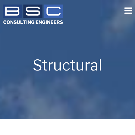
Structural