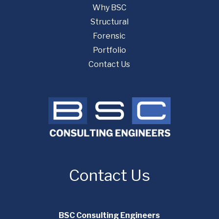
Why BSC
Structural
Forensic
Portfolio
Contact Us
Contact Us
BSC Consulting Engineers