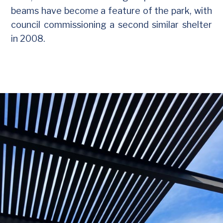
beams have become a feature of the park, with
council commissioning a second similar shelter
in 2008.