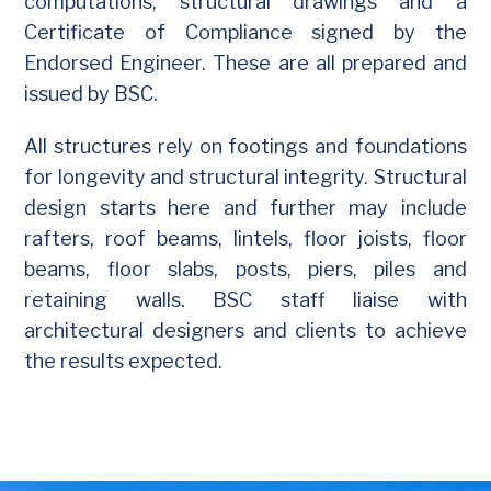
computations, structural drawings and a
Certificate of Compliance signed by the
Endorsed Engineer. These are all prepared and
issued by BSC.
All structures rely on footings and foundations
for longevity and structural integrity. Structural
design starts here and further may include
rafters, roof beams, lintels, floor joists, floor
beams, floor slabs, posts, piers, piles and
retaining walls. BSC staff liaise with
architectural designers and clients to achieve
the results expected.