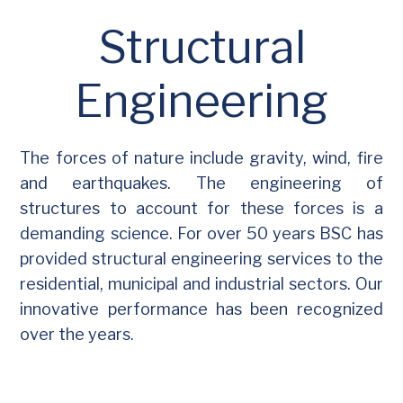
Structural
Engineering
The forces of nature include gravity, wind, fire
and earthquakes. The engineering of
structures to account for these forces is a
demanding science. For over 50 years BSC has
provided structural engineering services to the
residential, municipal and industrial sectors. Our
innovative performance has been recognized
over the years.