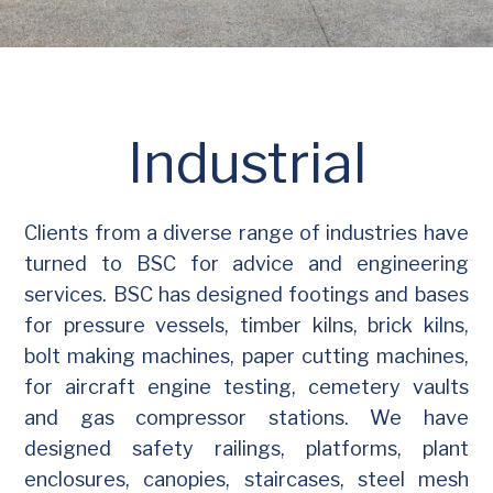
Industrial
Clients from a diverse range of industries have
turned to BSC for advice and engineering
services. BSC has designed footings and bases
for pressure vessels, timber kilns, brick kilns,
bolt making machines, paper cutting machines,
for aircraft engine testing, cemetery vaults
and gas compressor stations. We have
designed safety railings, platforms, plant
enclosures, canopies, staircases, steel mesh