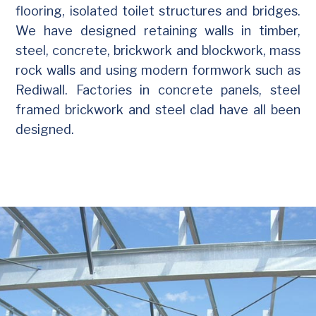
flooring, isolated toilet structures and bridges.
We have designed retaining walls in timber,
steel, concrete, brickwork and blockwork, mass
rock walls and using modern formwork such as
Rediwall. Factories in concrete panels, steel
framed brickwork and steel clad have all been
designed.