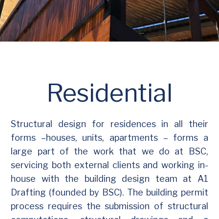
Residential
Structural design for residences in all their
forms –houses, units, apartments – forms a
large part of the work that we do at BSC,
servicing both external clients and working in-
house with the building design team at A1
Drafting (founded by BSC). The building permit
process requires the submission of structural