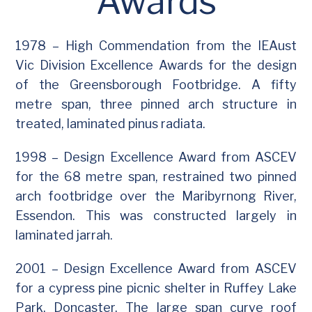
Awards
1978 – High Commendation from the IEAust
Vic Division Excellence Awards for the design
of the Greensborough Footbridge. A fifty
metre span, three pinned arch structure in
treated, laminated pinus radiata.
1998 – Design Excellence Award from ASCEV
for the 68 metre span, restrained two pinned
arch footbridge over the Maribyrnong River,
Essendon. This was constructed largely in
laminated jarrah.
2001 – Design Excellence Award from ASCEV
for a cypress pine picnic shelter in Ruffey Lake
Park, Doncaster. The large span curve roof