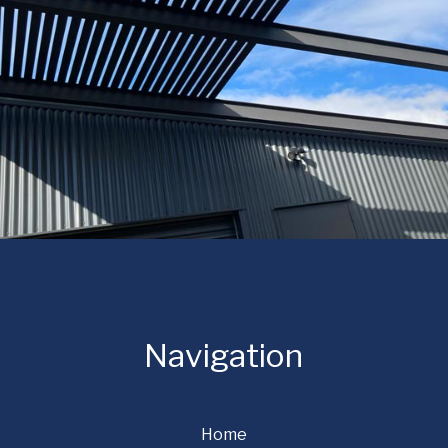
Navigation
Home